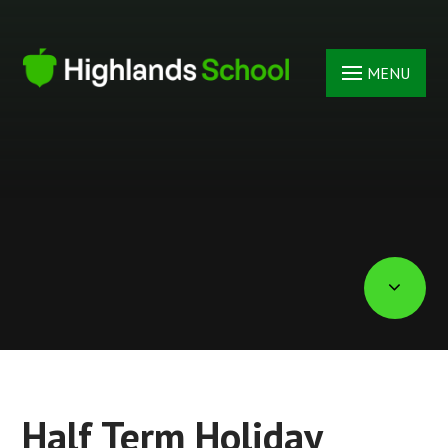
Skip to content ↓
MENU
Half Term Holiday