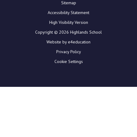
Sitemap
Accessibility Statement
High Visibility Version
Copyright © 2026 Highlands School
Website by e4education
Privacy Policy
Cookie Settings