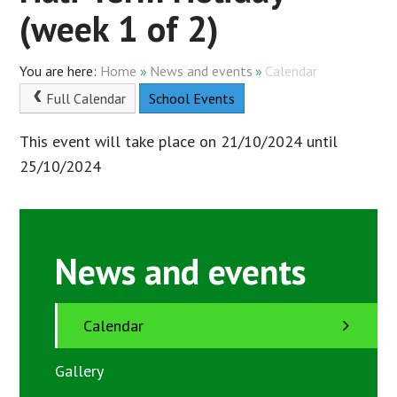
(week 1 of 2)
Home
»
News and events
»
Calendar
Full Calendar
School Events
This event will take place on 21/10/2024 until
25/10/2024
News and events
Calendar
Gallery