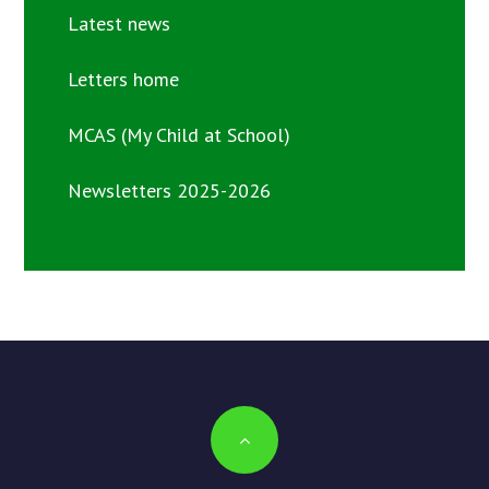
Latest news
Letters home
MCAS (My Child at School)
Newsletters 2025-2026