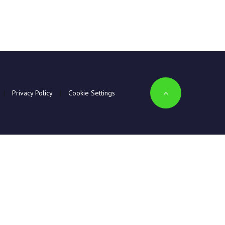
|
Privacy Policy
|
Cookie Settings