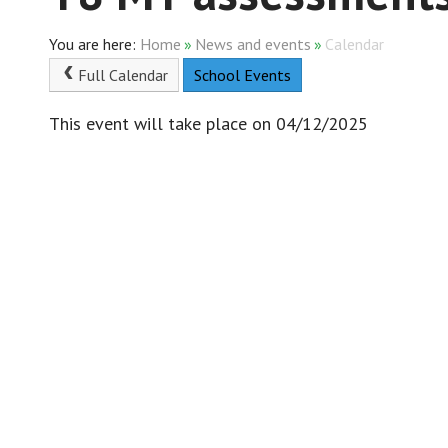
Home
»
News and events
»
Calendar
Full Calendar
School Events
This event will take place on 04/12/2025