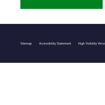
Sitemap
|
Accessibility Statement
|
High Visibility Vers