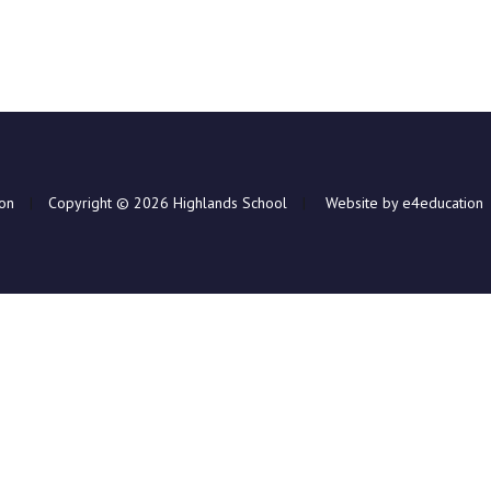
ion
|
Copyright © 2026 Highlands School
|
Website by e4education