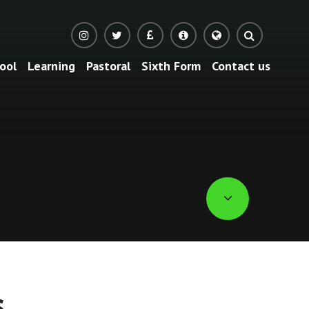
ool
Learning
Pastoral
Sixth Form
Contact us
Translate
s