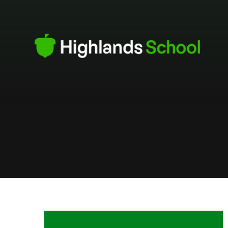
Skip to content ↓