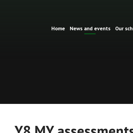
Home
News and events
Our sch
Y8 MY assessment