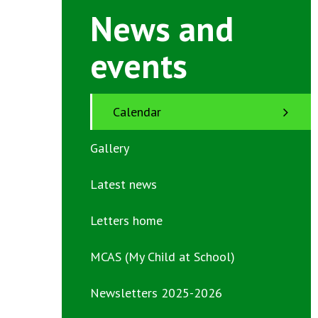
News and
events
Calendar
Gallery
Latest news
Letters home
MCAS (My Child at School)
Newsletters 2025-2026