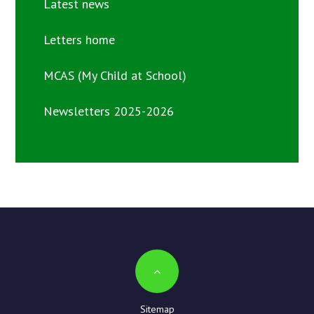
Latest news
Letters home
MCAS (My Child at School)
Newsletters 2025-2026
Sitemap