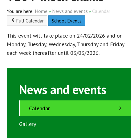
Home
»
News and events
»
Calendar
Full Calendar
School Events
This event will take place on 24/02/2026 and on
Monday, Tuesday, Wednesday, Thursday and Friday
each week thereafter until 03/03/2026.
News and events
Calendar
Gallery