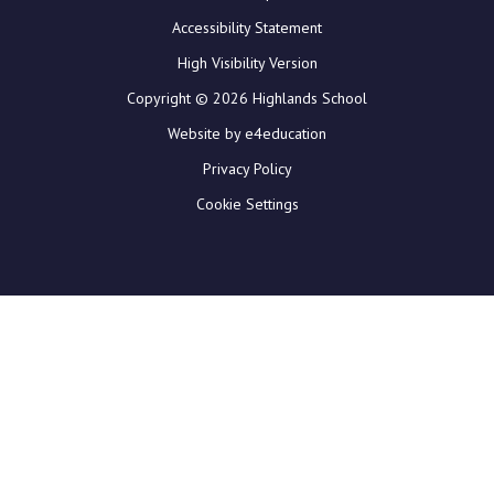
Accessibility Statement
High Visibility Version
Copyright © 2026 Highlands School
Website by e4education
Privacy Policy
Cookie Settings