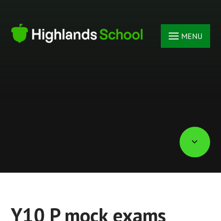
Skip to content ↓
MENU
Y10 P mock exams