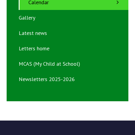
Calendar
Gallery
Latest news
Letters home
MCAS (My Child at School)
Newsletters 2025-2026