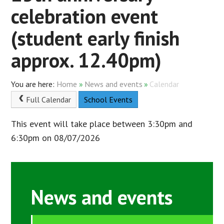
celebration event
(student early finish
approx. 12.40pm)
Home
»
News and events
»
Calendar
Full Calendar
School Events
This event will take place between 3:30pm and
6:30pm on 08/07/2026
News and events