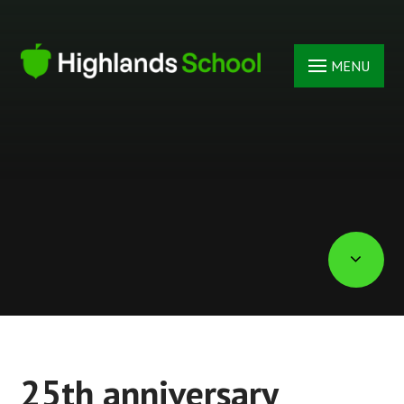
Skip to content ↓
MENU
25th anniversary