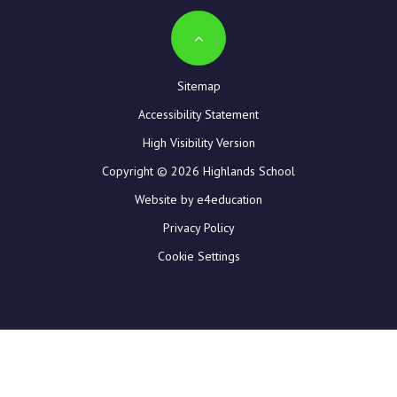
Sitemap
Accessibility Statement
High Visibility Version
Copyright © 2026 Highlands School
Website by e4education
Privacy Policy
Cookie Settings