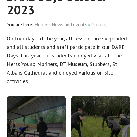
2023
Home
»
News and events
»
Gallery
On four days of the year, all lessons are suspended
and all students and staff participate in our DARE
Days. This year our students enjoyed visits to the
Herts Young Mariners, DT Museum, Stubbers, St
Albans Cathedral and enjoyed various on-site
activities.