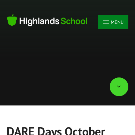
Skip to content ↓
MENU
DARE Days October