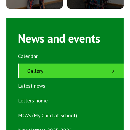
News and events
Calendar
Gallery
Latest news
Letters home
MCAS (My Child at School)