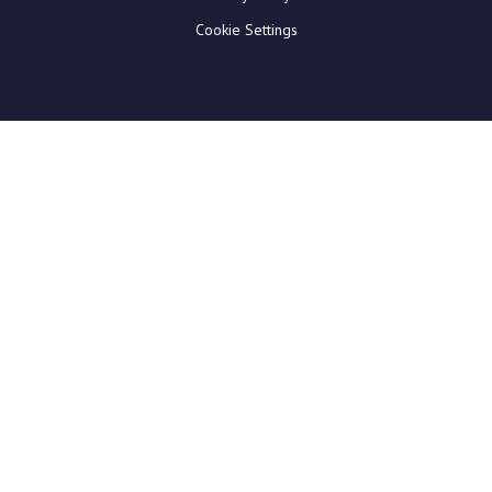
Cookie Settings