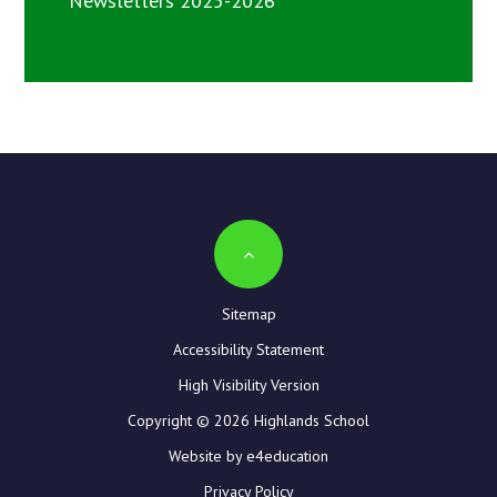
Newsletters 2025-2026
Sitemap
Accessibility Statement
High Visibility Version
Copyright © 2026 Highlands School
Website by e4education
Privacy Policy