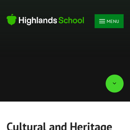
Skip to content ↓
MENU
Cultural and Heritage