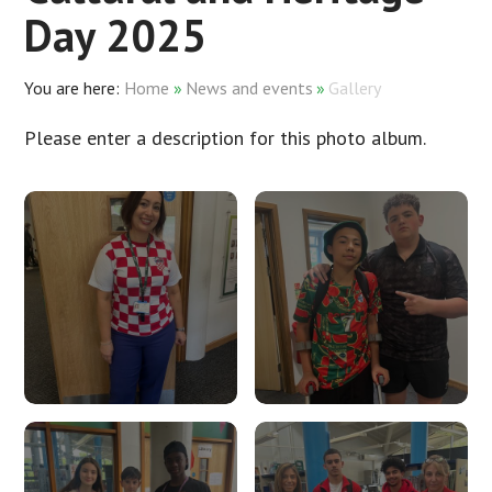
Day 2025
Home
»
News and events
»
Gallery
Please enter a description for this photo album.