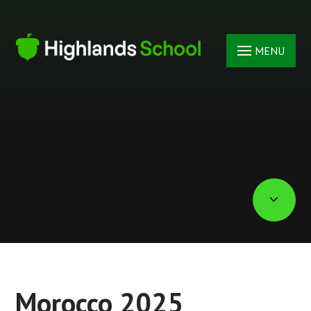
Skip to content ↓
MENU
Morocco 2025