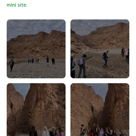
mini site.