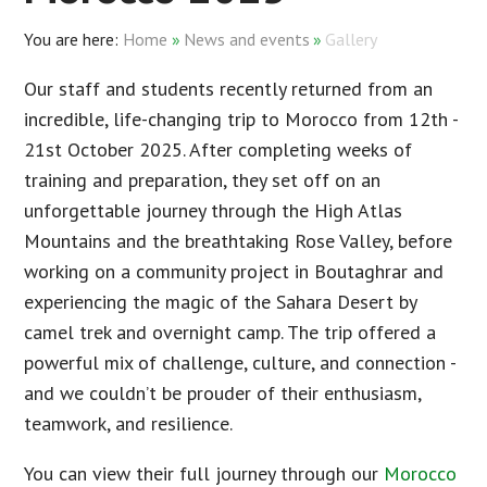
Home
»
News and events
»
Gallery
Our staff and students recently returned from an
incredible, life-changing trip to Morocco from 12th -
21st October 2025. After completing weeks of
training and preparation, they set off on an
unforgettable journey through the High Atlas
Mountains and the breathtaking Rose Valley, before
working on a community project in Boutaghrar and
experiencing the magic of the Sahara Desert by
camel trek and overnight camp. The trip offered a
powerful mix of challenge, culture, and connection -
and we couldn’t be prouder of their enthusiasm,
teamwork, and resilience.
You can view their full journey through our
Morocco