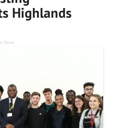
ts Highlands
rm News