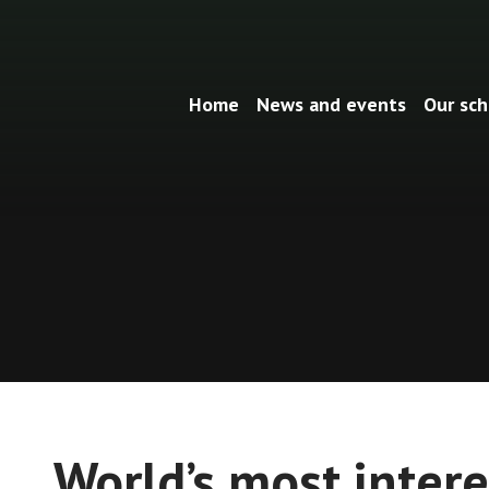
Home
News and events
Our sch
World’s most intere