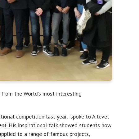
 from the World’s most interesting
tional competition last year, spoke to A level
nt. His inspirational talk showed students how
applied to a range of famous projects,