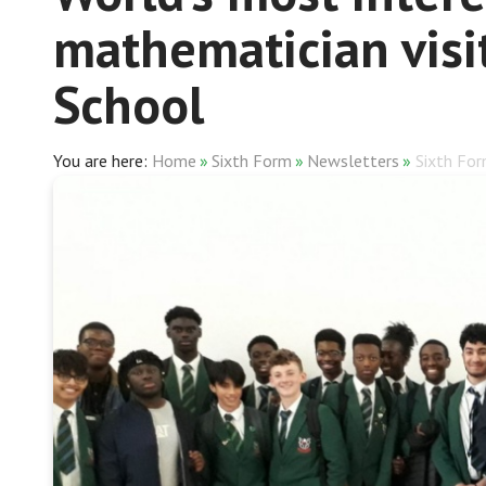
mathematician visi
School
Home
»
Sixth Form
»
Newsletters
»
Sixth Fo