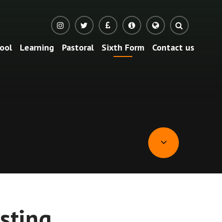
ool
Learning
Pastoral
Sixth Form
Contact us
Translate
sting