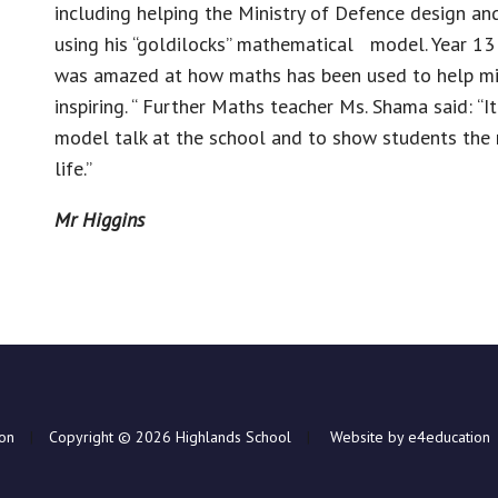
including helping the Ministry of Defence design and
using his “goldilocks” mathematical model. Year 13 
was amazed at how maths has been used to help mili
inspiring. “ Further Maths teacher Ms. Shama said: “I
model talk at the school and to show students the 
life.”
Mr Higgins
ion
|
Copyright © 2026 Highlands School
|
Website by e4education