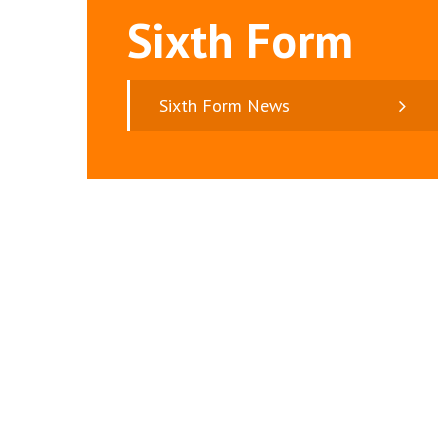
Sixth Form
Sixth Form News