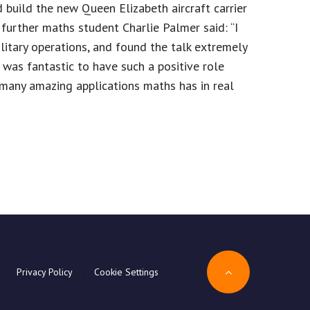
 build the new Queen Elizabeth aircraft carrier
further maths student Charlie Palmer said: “I
tary operations, and found the talk extremely
t was fantastic to have such a positive role
many amazing applications maths has in real
|
Privacy Policy
|
Cookie Settings