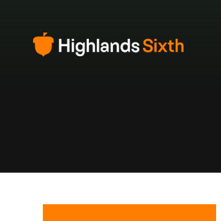
Skip to content ↓