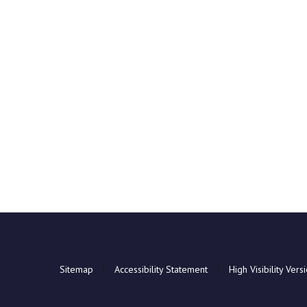
Sitemap
|
Accessibility Statement
|
High Visibility Vers