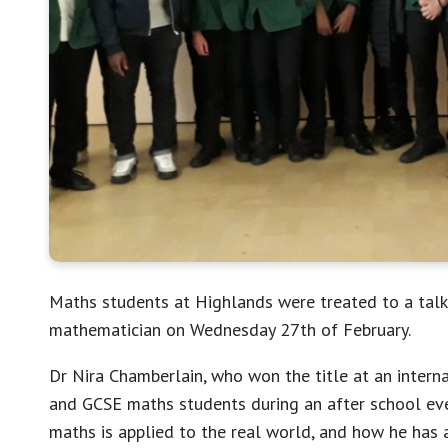
Maths students at Highlands were treated to a talk
mathematician on Wednesday 27th of February.
Dr Nira Chamberlain, who won the title at an interna
and GCSE maths students during an after school eve
maths is applied to the real world, and how he has 