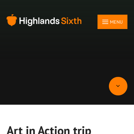
Skip to content ↓
MENU
Art in Action trip