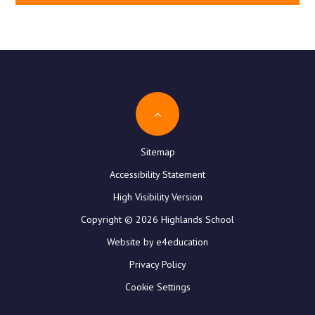
Sitemap
Accessibility Statement
High Visibility Version
Copyright © 2026 Highlands School
Website by e4education
Privacy Policy
Cookie Settings