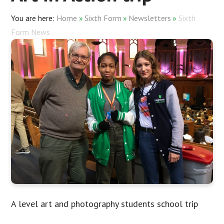
Home
»
Sixth Form
»
Newsletters
»
Sixth
Form News
A level art and photography students school trip