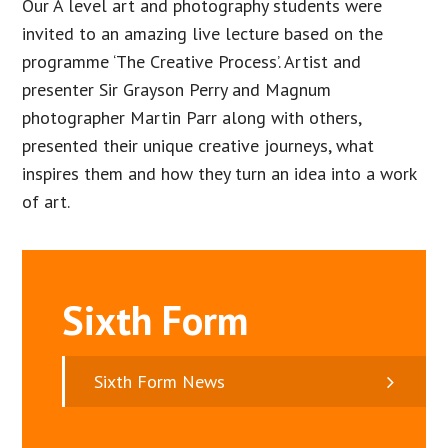
Our A level art and photography students were
invited to an amazing live lecture based on the
programme ‘The Creative Process’. Artist and
presenter Sir Grayson Perry and Magnum
photographer Martin Parr along with others,
presented their unique creative journeys, what
inspires them and how they turn an idea into a work
of art.
Sixth Form
Sixth Form News