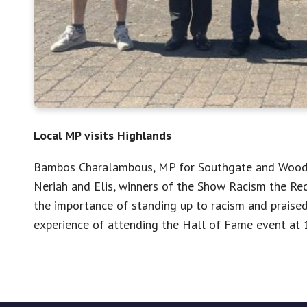
Local MP visits Highlands
Bambos Charalambous, MP for Southgate and Wood G
Neriah and Elis, winners of the Show Racism the Re
the importance of standing up to racism and praised 
experience of attending the Hall of Fame event at 