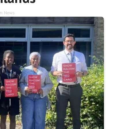
rm News