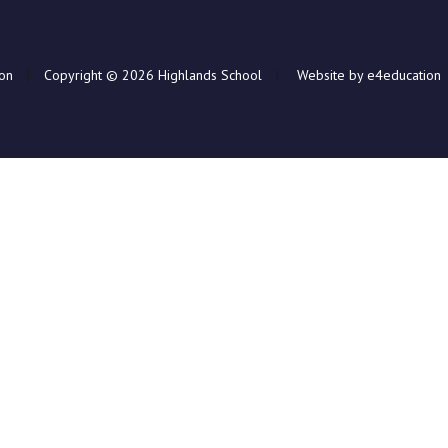
ion
|
Copyright © 2026 Highlands School
|
Website by e4education