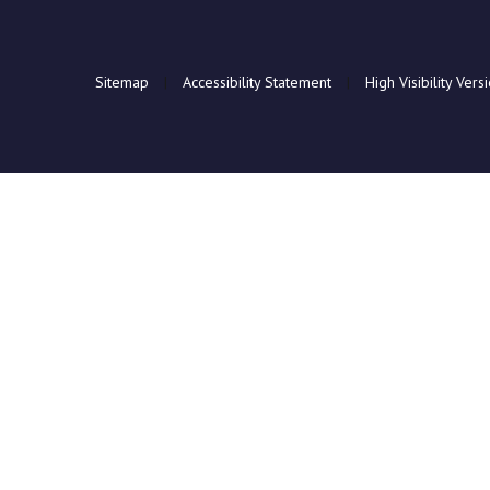
Sitemap
|
Accessibility Statement
|
High Visibility Vers