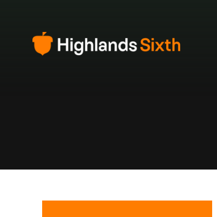
Skip to content ↓