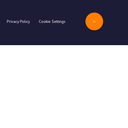
|
Privacy Policy
|
Cookie Settings