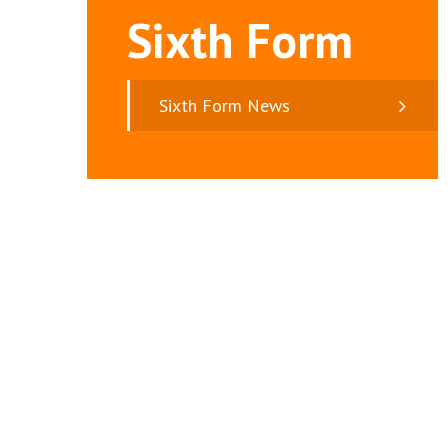
Sixth Form
Sixth Form News