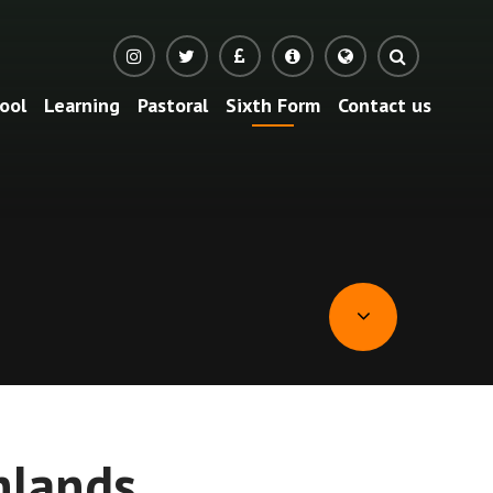
ool
Learning
Pastoral
Sixth Form
Contact us
Translate
hlands