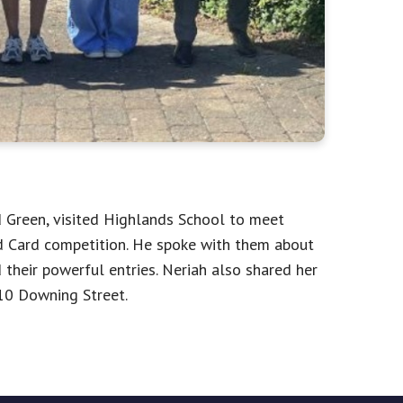
reen, visited Highlands School to meet
d Card competition. He spoke with them about
their powerful entries. Neriah also shared her
10 Downing Street.