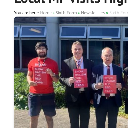
Home
»
Sixth Form
»
Newsletters
»
Sixth Fo