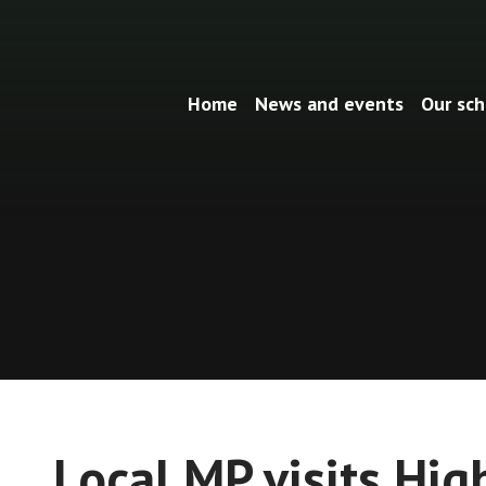
Home
News and events
Our sch
Local MP visits Hig