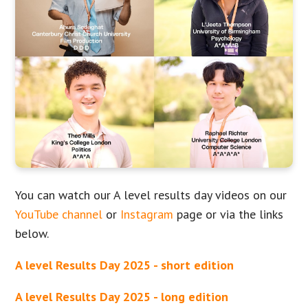
You can watch our A level results day videos on our
YouTube channel
or
Instagram
page or via the links
below.
A level Results Day 2025 - short edition
A level Results Day 2025 - long edition