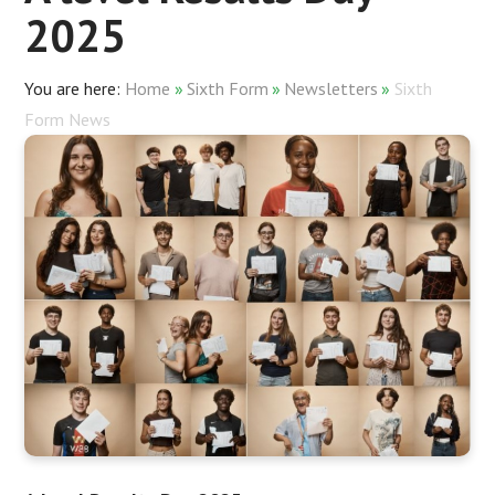
2025
Home
»
Sixth Form
»
Newsletters
»
Sixth
Form News