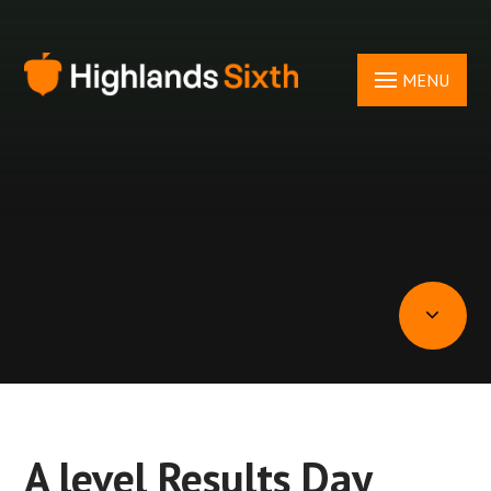
Skip to content ↓
MENU
A level Results Day