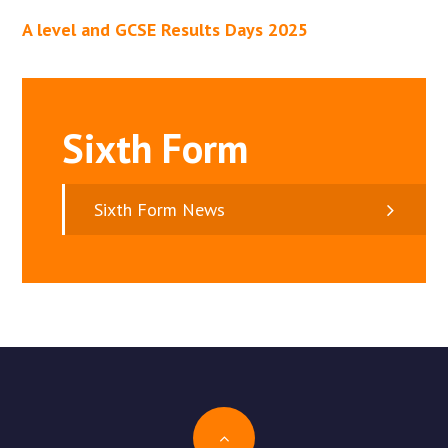
A level and GCSE Results Days 2025
Sixth Form
Sixth Form News