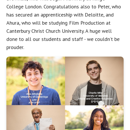
College London. Congratulations also to Peter, who
has secured an apprenticeship with Deloitte, and
Ahura, who will be studying Film Production at
Canterbury Christ Church University. A huge well
done to all our students and staff - we couldn’t be
prouder.