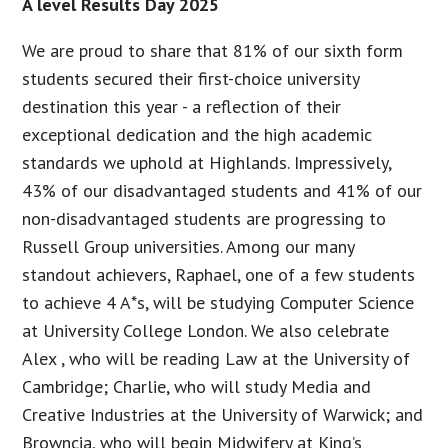
A level Results Day 2025
We are proud to share that 81% of our sixth form
students secured their first-choice university
destination this year - a reflection of their
exceptional dedication and the high academic
standards we uphold at Highlands. Impressively,
43% of our disadvantaged students and 41% of our
non-disadvantaged students are progressing to
Russell Group universities. Among our many
standout achievers, Raphael, one of a few students
to achieve 4 A*s, will be studying Computer Science
at University College London. We also celebrate
Alex , who will be reading Law at the University of
Cambridge; Charlie, who will study Media and
Creative Industries at the University of Warwick; and
Browncia, who will begin Midwifery at King’s