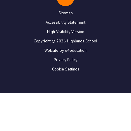
Sitemap
Accessibility Statement
High Visibility Version
Copyright © 2026 Highlands School
Website by e4education
Privacy Policy
Cookie Settings