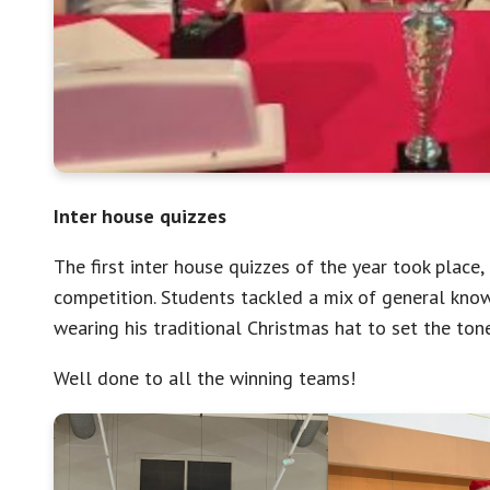
Inter house quizzes
The first inter house quizzes of the year took place
competition. Students tackled a mix of general kno
wearing his traditional Christmas hat to set the tone
Well done to all the winning teams!