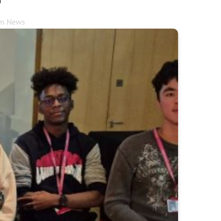
rm News