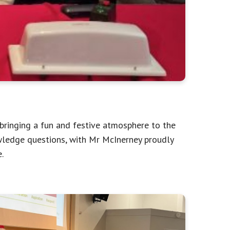
, bringing a fun and festive atmosphere to the
wledge questions, with Mr McInerney proudly
.