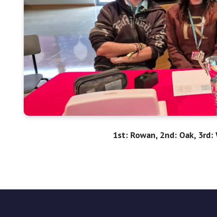
1st: Rowan, 2nd: Oak, 3rd: