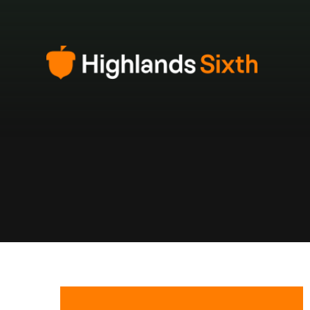
Skip to content ↓