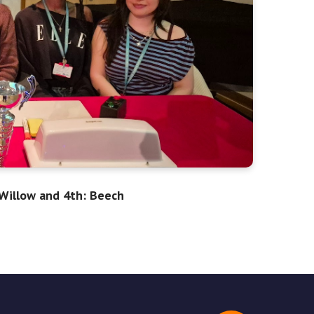
 Willow and 4th: Beech