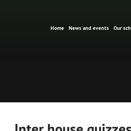
Home
News and events
Our sch
Inter house quizze