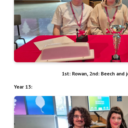
1st: Rowan, 2nd: Beech and j
Year 13: