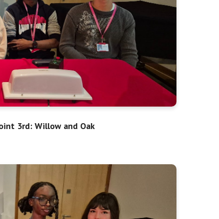
oint 3rd: Willow and Oak