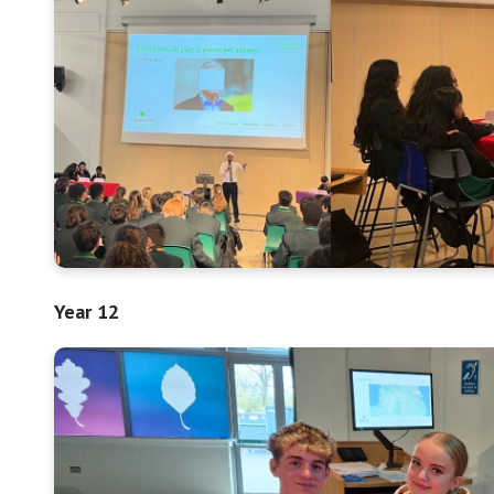
Year 12