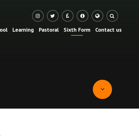
ool
Learning
Pastoral
Sixth Form
Contact us
s