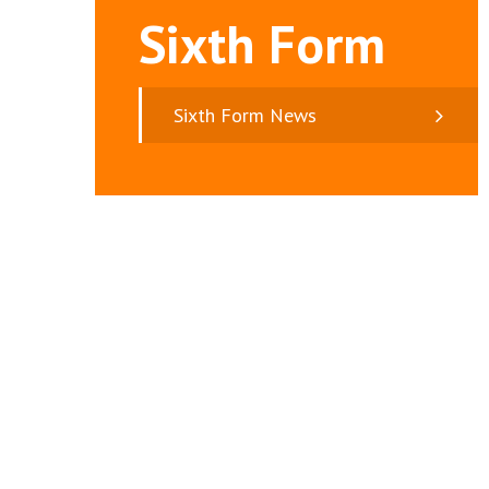
Sixth Form
Sixth Form News