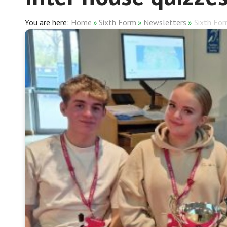
Home
»
Sixth Form
»
Newsletters
»
Sixth Fo