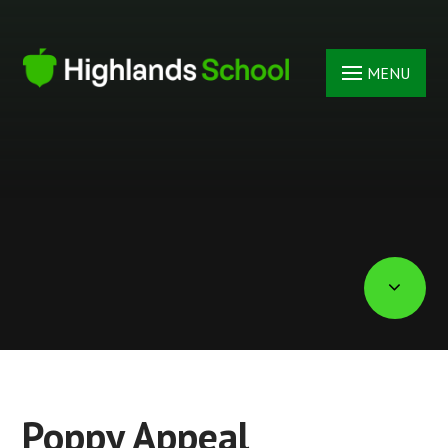
Skip to content ↓
MENU
Poppy Appeal