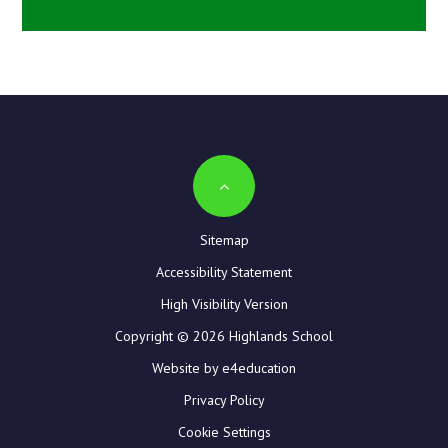
Sitemap
Accessibility Statement
High Visibility Version
Copyright © 2026 Highlands School
Website by e4education
Privacy Policy
Cookie Settings