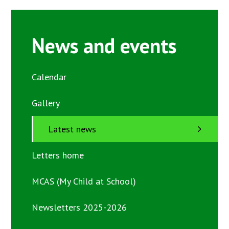
News and events
Calendar
Gallery
Latest news
Letters home
MCAS (My Child at School)
Newsletters 2025-2026