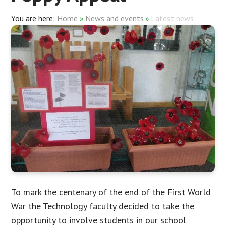
Home
»
News and events
»
Latest news
To mark the centenary of the end of the First World
War the Technology faculty decided to take the
opportunity to involve students in our school