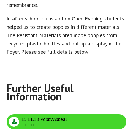
remembrance.
In after school clubs and on Open Evening students
helped us to create poppies in different materials.
The Resistant Materials area made poppies from
recycled plastic bottles and put up a display in the
Foyer. Please see full details below:
15.11.18 Poppy Appeal
PDF FILE