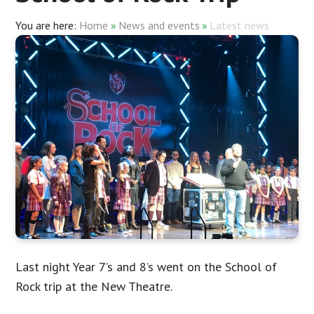
Home
»
News and events
»
Latest news
Last night Year 7’s and 8’s went on the School of
Rock trip at the New Theatre.