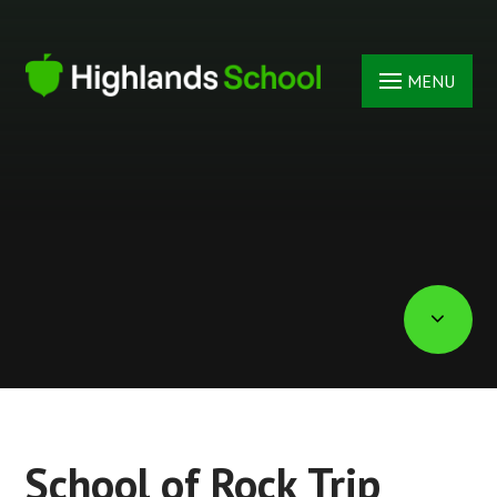
Skip to content ↓
MENU
School of Rock Trip