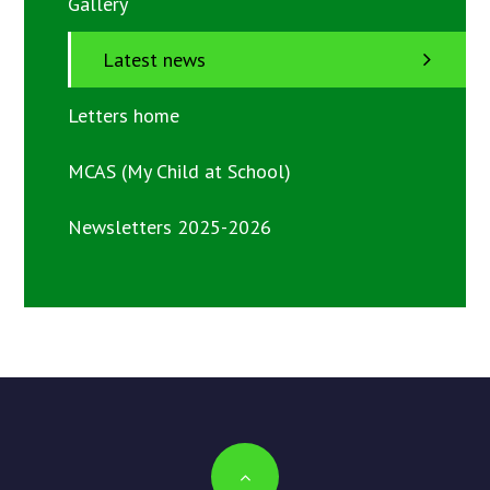
Gallery
Latest news
Letters home
MCAS (My Child at School)
Newsletters 2025-2026