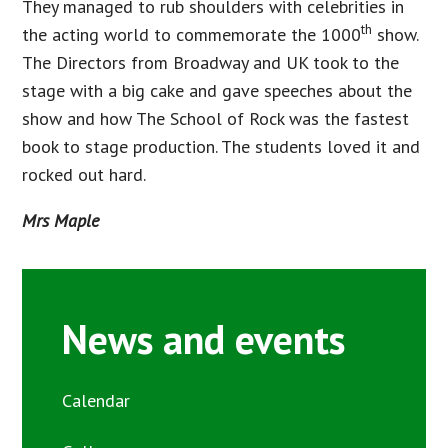
They managed to rub shoulders with celebrities in
th
the acting world to commemorate the 1000
show.
The Directors from Broadway and UK took to the
stage with a big cake and gave speeches about the
show and how The School of Rock was the fastest
book to stage production. The students loved it and
rocked out hard.
Mrs Maple
News and events
Calendar