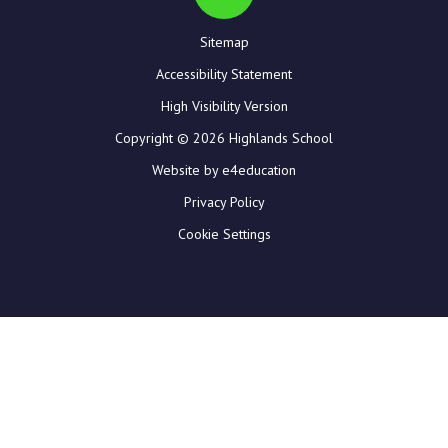
Sitemap
Accessibility Statement
High Visibility Version
Copyright © 2026 Highlands School
Website by e4education
Privacy Policy
Cookie Settings