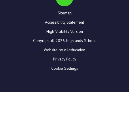
Sitemap
Accessibility Statement
High Visibility Version
Copyright © 2026 Highlands School
Website by e4education
Privacy Policy
Cookie Settings