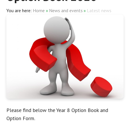
Home
»
News and events
»
Latest news
Please find below the Year 8 Option Book and
Option Form.