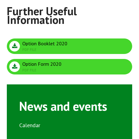
Option Booklet 2020
PDF FILE
Option Form 2020
PDF FILE
News and events
Calendar