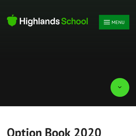
Skip to content ↓
MENU
Option Book 2020