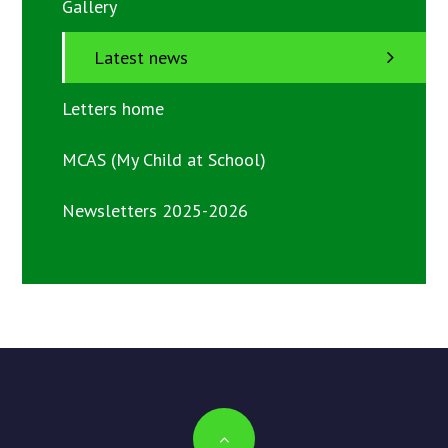
Gallery
Latest news
Letters home
MCAS (My Child at School)
Newsletters 2025-2026