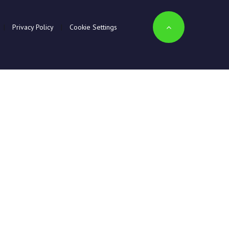
|
Privacy Policy
|
Cookie Settings