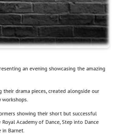
presenting an evening showcasing the amazing
 their drama pieces, created alongside our
y workshops.
ormers showing their short but successful
e Royal Academy of Dance, Step into Dance
in Barnet.