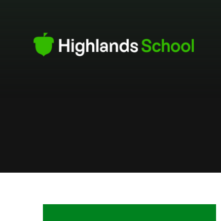
Skip to content ↓