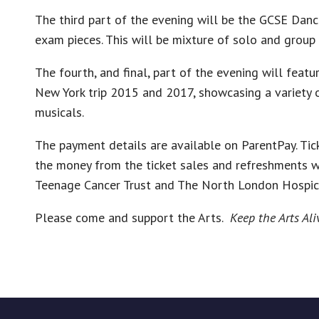
The third part of the evening will be the GCSE Dan
exam pieces. This will be mixture of solo and group
The fourth, and final, part of the evening will feat
New York trip 2015 and 2017, showcasing a variety
musicals.
The payment details are available on ParentPay. Tick
the money from the ticket sales and refreshments wi
Teenage Cancer Trust and The North London Hospic
Please come and support the Arts.
Keep the Arts Ali