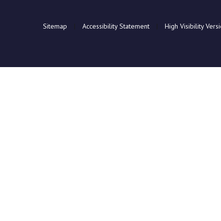
Sitemap
|
Accessibility Statement
|
High Visibility Vers