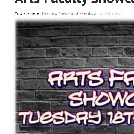
Home
»
News and events
»
Latest news