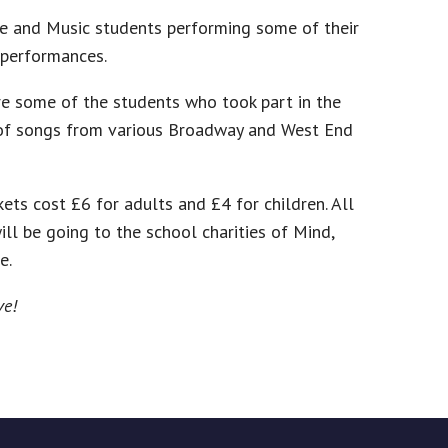
ce and Music students performing some of their
 performances.
ure some of the students who took part in the
 of songs from various Broadway and West End
ets cost £6 for adults and £4 for children. All
ll be going to the school charities of Mind,
e.
ve!