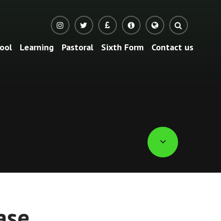
ool
Learning
Pastoral
Sixth Form
Contact us
Translate
ase