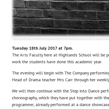
Tuesday 18th July 2017 at 7pm.
The Arts Faculty here at Highlands School will be 
work the students have done this academic year.
The evening will begin with The Company performing
Head of Drama teacher Mrs Carr through her weekl
We will then continue with the Step into Dance perf
choreography, which they have put together with th
programme; already performed at a dance showcase 