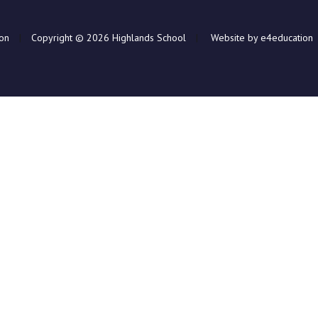
ion
|
Copyright © 2026 Highlands School
|
Website by e4education