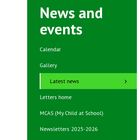
News and
events
Calendar
Gallery
Latest news
Letters home
MCAS (My Child at School)
Newsletters 2025-2026