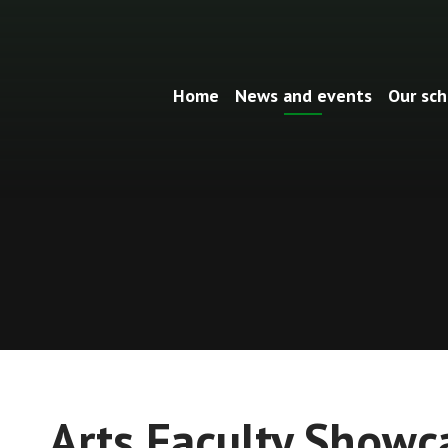
Home
News and events
Our sch
Arts Faculty Showc