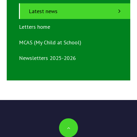
Latest news
Letters home
MCAS (My Child at School)
Newsletters 2025-2026