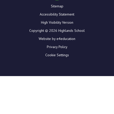
Sitemap
Accessibility Statement
High Visibility Version
Copyright © 2026 Highlands School
Website by e4education
Privacy Policy
Cookie Settings