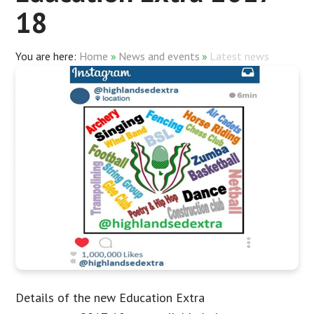
18
Home
»
News and events
»
Latest news
Details of the new Education Extra