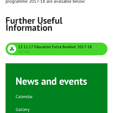
programme 2017-18 are available below:
13.11.17 Education Extra Booklet 2017-18
PDF FILE
News and events
Calendar
Gallery