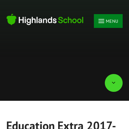
Skip to content ↓
MENU
Education Extra 2017-