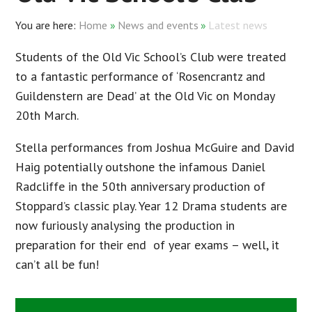
Home
»
News and events
»
Latest news
Students of the Old Vic School’s Club were treated
to a fantastic performance of ‘Rosencrantz and
Guildenstern are Dead’ at the Old Vic on Monday
20th March.
Stella performances from Joshua McGuire and David
Haig potentially outshone the infamous Daniel
Radcliffe in the 50th anniversary production of
Stoppard’s classic play. Year 12 Drama students are
now furiously analysing the production in
preparation for their end of year exams – well, it
can’t all be fun!