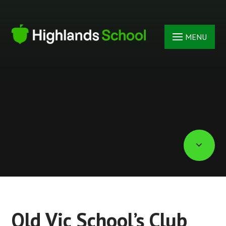
Skip to content ↓
MENU
Old Vic School’s Club