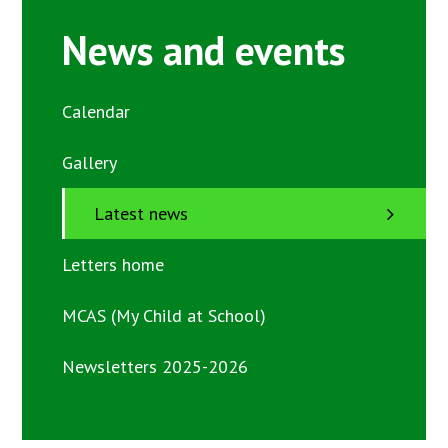
News and events
Calendar
Gallery
Latest news
Letters home
MCAS (My Child at School)
Newsletters 2025-2026