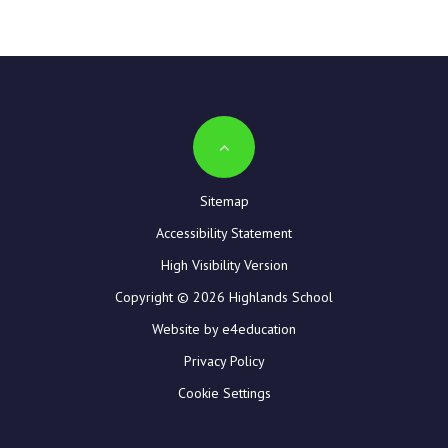
Sitemap
Accessibility Statement
High Visibility Version
Copyright © 2026 Highlands School
Website by e4education
Privacy Policy
Cookie Settings