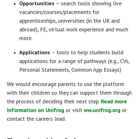
Opportunities
– search tools showing live
vacancies/courses/placements for
apprenticeships, universities (in the UK and
abroad), FE, virtual work experience and much
more.
Applications
– tools to help students build
applications for a range of pathways (e.g., CVs,
Personal Statements, Common App Essays)
We would encourage parents to use the platform
with their children so they can support them through
the process of deciding their next step.
Read more
information on Unifrog
or visit
ww.unifrog.org
or
contact the careers lead.