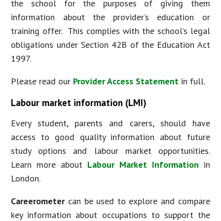
the school for the purposes of giving them
information about the provider’s education or
training offer. This complies with the school’s legal
obligations under Section 42B of the Education Act
1997.
Please read our
Provider Access Statement
in full.
Labour market information (LMI)
Every student, parents and carers, should have
access to good quality information about future
study options and labour market opportunities.
Learn more about
Labour Market Information
in
London.
Careerometer
can be used to explore and compare
key information about occupations to support the