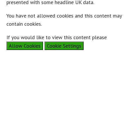
presented with some headline UK data.
You have not allowed cookies and this content may
contain cookies.
If you would like to view this content please
Allow Cookies
Cookie Settings