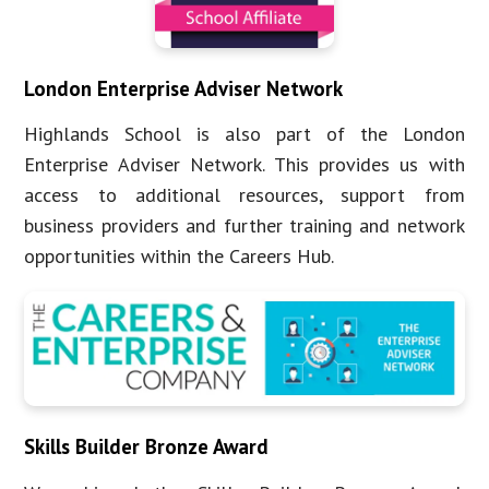
London Enterprise Adviser Network
Highlands School is also part of the London
Enterprise Adviser Network. This provides us with
access to additional resources, support from
business providers and further training and network
opportunities within the Careers Hub.
Skills Builder Bronze Award