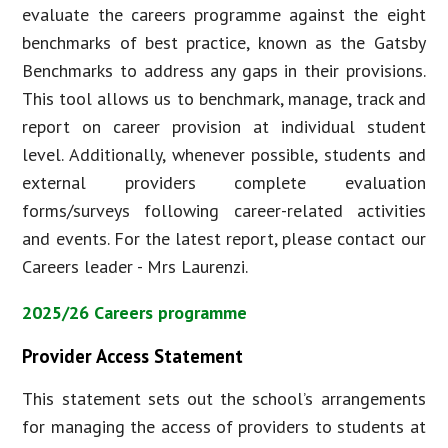
evaluate the careers programme against the eight
benchmarks of best practice, known as the Gatsby
Benchmarks to address any gaps in their provisions.
This tool allows us to benchmark, manage, track and
report on career provision at individual student
level. Additionally, whenever possible, students and
external providers complete evaluation
forms/surveys following career-related activities
and events. For the latest report, please contact our
Careers leader - Mrs Laurenzi.
2025/26 Careers programme
Provider Access Statement
This statement sets out the school’s arrangements
for managing the access of providers to students at