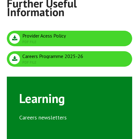
Provider Acess Policy
PDF FILE
Careers Programme 2025-26
PDF FILE
Learning
Careers newsletters