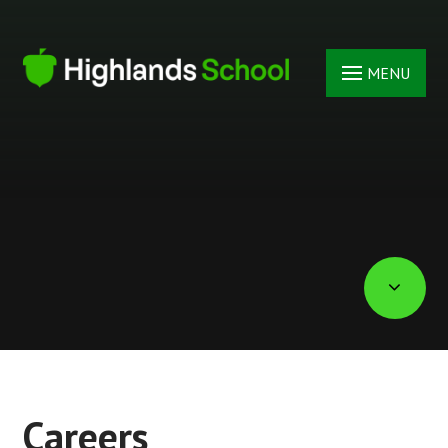
Skip to content ↓
MENU
Careers