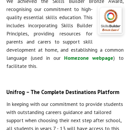
We achieved the Skills Builder Bronze Award,
recognising our com
mitment to high-
quality essential skills education. This
includes incorporating Skills Builder
Principles, providing resources for
parents and carers to support skill
development at home, and establishing a common
language (used in our
Homezone webpage
) to
facilitate this.
Unifrog – The Complete Destinations Platform
In keeping with our commitment to provide students
with outstanding careers guidance and tailored
support when choosing their next step after school,
all students in years 7 - 13 will have access to this