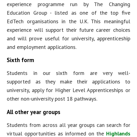
experience programme run by The Changing
Education Group - listed as one of the top five
EdTech organisations in the U.K. This meaningful
experience will support their future career choices
and will prove useful for university, apprenticeship
and employment applications.
Sixth form
Students in our sixth form are very well-
supported as they make their applications to
university, apply for Higher Level Apprenticeships or
other non-university post 18 pathways.
All other year groups
Students from across all year groups can search for
virtual opportunities as informed on the
Highlands