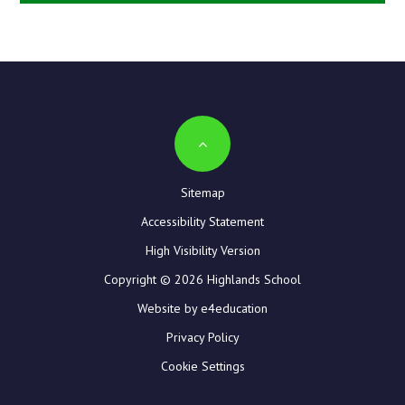
Sitemap
Accessibility Statement
High Visibility Version
Copyright © 2026 Highlands School
Website by e4education
Privacy Policy
Cookie Settings