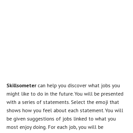
Skillsometer
can help you discover what jobs you
might like to do in the future. You will be presented
with a series of statements. Select the emoji that
shows how you feel about each statement. You will
be given suggestions of jobs linked to what you
most enjoy doing. For each job, you will be