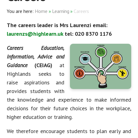
Home
»
Learning
»
Careers
The careers leader is Mrs Laurenzi email:
laurenzs@highlearn.uk
tel: 020 8370 1176
Careers Education,
Information, Advice and
Guidance
(CEIAG)
at
Highlands seeks to
raise aspirations and
provides students with
the knowledge and experience to make informed
decisions for their future choices in the workplace,
higher education or training.
We therefore encourage students to plan early and