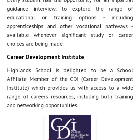
guidance interview, to explore the range of
educational or training options - including
apprenticeships and other vocational pathways -
available whenever significant study or career
choices are being made.
Career Development Institute
Highlands School is delighted to be a School
Affiliate Member of the CDI (Career Development
Institute) which provides us with access to a wide
range of careers resources, including both training
and networking opportunities.