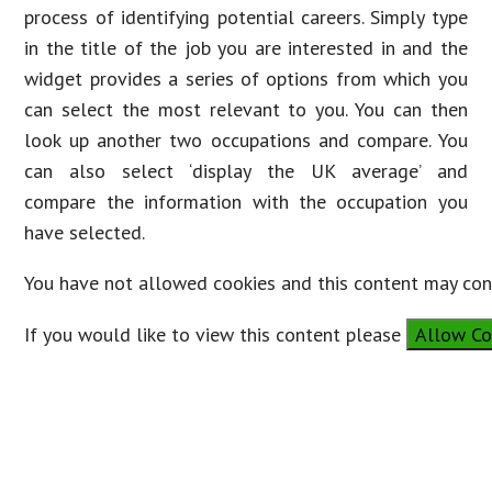
process of identifying potential careers. Simply type
in the title of the job you are interested in and the
widget provides a series of options from which you
can select the most relevant to you. You can then
look up another two occupations and compare. You
can also select ‘display the UK average’ and
compare the information with the occupation you
have selected.
You have not allowed cookies and this content may cont
If you would like to view this content please
Allow Co