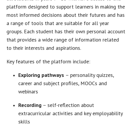
platform designed to support learners in making the
most informed decisions about their futures and has
a range of tools that are suitable for all year
groups. Each student has their own personal account
that provides a wide range of information related
to their interests and aspirations.
Key features of the platform include:
Exploring pathways
– personality quizzes,
career and subject profiles, MOOCs and
webinars
Recording
– self-reflection about
extracurricular activities and key employability
skills