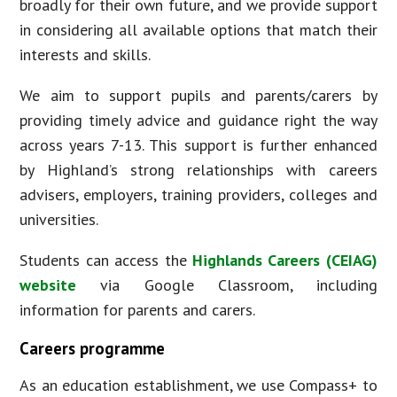
broadly for their own future, and we provide support
in considering all available options that match their
interests and skills.
We aim to support pupils and parents/carers by
providing timely advice and guidance right the way
across years 7-13. This support is further enhanced
by Highland’s strong relationships with careers
advisers, employers, training providers, colleges and
universities.
Students can access the
Highlands Careers (CEIAG)
website
via Google Classroom, including
information for parents and carers.
Careers programme
As an education establishment, we use Compass+ to