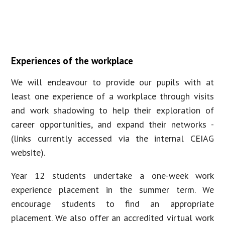
Experiences of the workplace
We will endeavour to provide our pupils with at
least one experience of a workplace through visits
and work shadowing to help their exploration of
career opportunities, and expand their networks -
(links currently accessed via the internal CEIAG
website).
Year 12 students undertake a one-week work
experience placement in the summer term. We
encourage students to find an appropriate
placement. We also offer an accredited virtual work