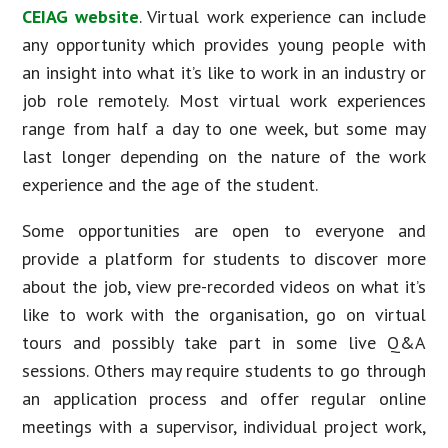
CEIAG website
. Virtual work experience can include
any opportunity which provides young people with
an insight into what it’s like to work in an industry or
job role remotely. Most virtual work experiences
range from half a day to one week, but some may
last longer depending on the nature of the work
experience and the age of the student.
Some opportunities are open to everyone and
provide a platform for students to discover more
about the job, view pre-recorded videos on what it’s
like to work with the organisation, go on virtual
tours and possibly take part in some live Q&A
sessions. Others may require students to go through
an application process and offer regular online
meetings with a supervisor, individual project work,