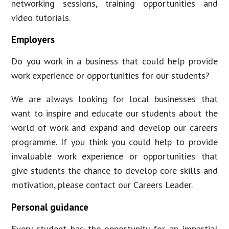
networking sessions, training opportunities and
video tutorials.
Employers
Do you work in a business that could help provide
work experience or opportunities for our students?
We are always looking for local businesses that
want to inspire and educate our students about the
world of work and expand and develop our careers
programme. If you think you could help to provide
invaluable work experience or opportunities that
give students the chance to develop core skills and
motivation, please contact our Careers Leader.
Personal guidance
Every student has the opportunity for an impartial