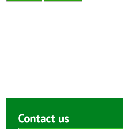
Contact us