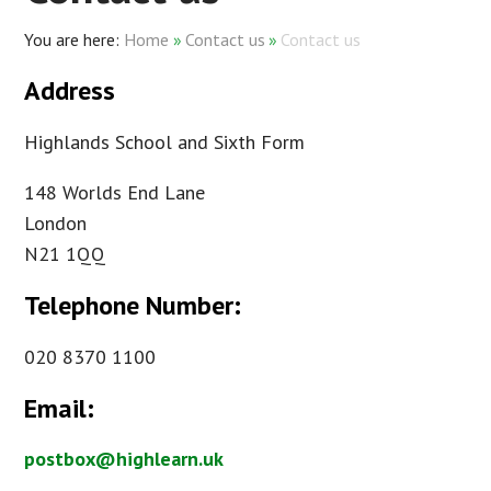
Home
»
Contact us
»
Contact us
Address
Highlands School and Sixth Form
148 Worlds End Lane
London
N21 1QQ
Telephone Number:
020 8370 1100
Email:
postbox@highlearn.uk