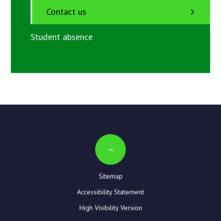
Contact us
Student absence
Sitemap
Accessibility Statement
High Visibility Version