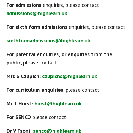
For admissions
enquiries, please contact
admissions@highlearn.uk
For sixth form admissions
enquiries, please contact
sixthformadmissions@highlearn.uk
For parental enquiries, or enquiries from the
public
, please contact
Mrs S Czupich:
czupichs@highlearn.uk
For curriculum enquiries
, please contact
Mr T Hurst:
hurst@highlearn.uk
For SENCO
please contact
Dr V Tsoni:
senco@highlearn.uk