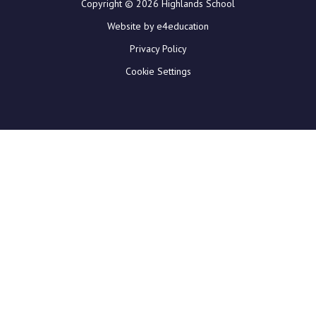
Copyright © 2026 Highlands School
Website by e4education
Privacy Policy
Cookie Settings