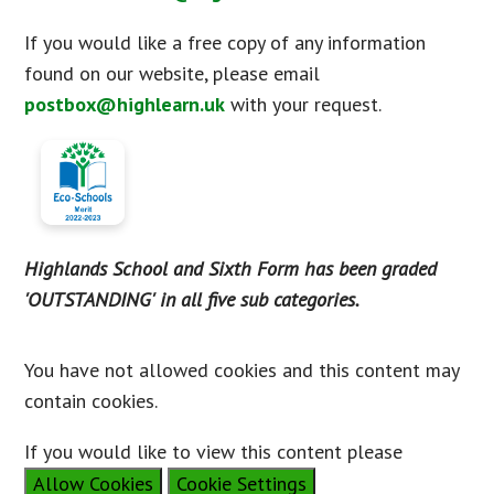
If you would like a free copy of any information
found on our website, please email
postbox@highlearn.uk
with your request.
Highlands School and Sixth Form has been graded
'OUTSTANDING' in all five sub categories.
You have not allowed cookies and this content may
contain cookies.
If you would like to view this content please
Allow Cookies
Cookie Settings