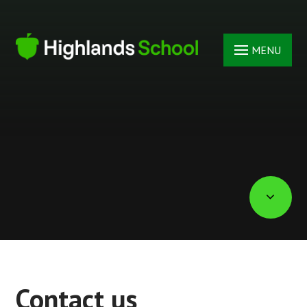
Skip to content ↓
MENU
Contact us