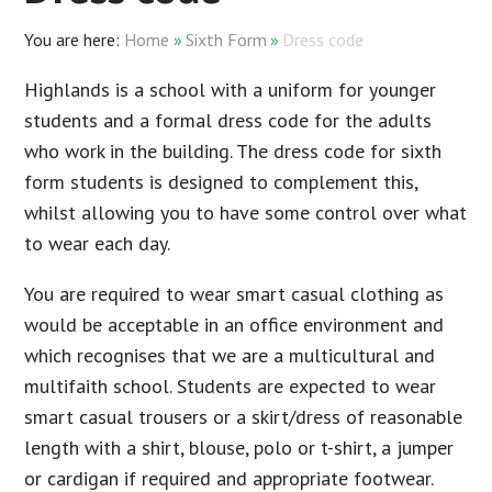
Home
»
Sixth Form
»
Dress code
Highlands is a school with a uniform for younger
students and a formal dress code for the adults
who work in the building. The dress code for sixth
form students is designed to complement this,
whilst allowing you to have some control over what
to wear each day.
You are required to wear smart casual clothing as
would be acceptable in an office environment and
which recognises that we are a multicultural and
multifaith school. Students are expected to wear
smart casual trousers or a skirt/dress of reasonable
length with a shirt, blouse, polo or t-shirt, a jumper
or cardigan if required and appropriate footwear.