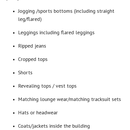
Jogging /sports bottoms (including straight
leg/flared)
Leggings including flared leggings
Ripped jeans
Cropped tops
Shorts
Revealing tops / vest tops
Matching lounge wear/matching tracksuit sets
Hats or headwear
Coats/jackets inside the building