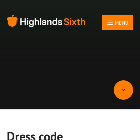
Skip to content ↓
MENU
Dress code