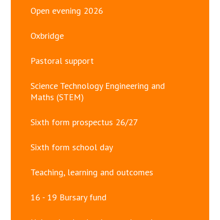
Open evening 2026
Oxbridge
Pastoral support
Science Technology Engineering and
Maths (STEM)
Sixth form prospectus 26/27
Sixth form school day
Teaching, learning and outcomes
16 - 19 Bursary fund