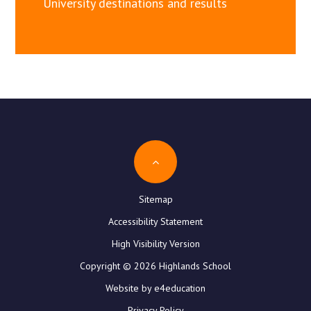
University destinations and results
Sitemap
Accessibility Statement
High Visibility Version
Copyright © 2026 Highlands School
Website by e4education
Privacy Policy