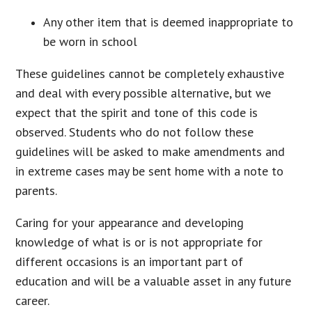
Any other item that is deemed inappropriate to
be worn in school
These guidelines cannot be completely exhaustive
and deal with every possible alternative, but we
expect that the spirit and tone of this code is
observed. Students who do not follow these
guidelines will be asked to make amendments and
in extreme cases may be sent home with a note to
parents.
Caring for your appearance and developing
knowledge of what is or is not appropriate for
different occasions is an important part of
education and will be a valuable asset in any future
career.