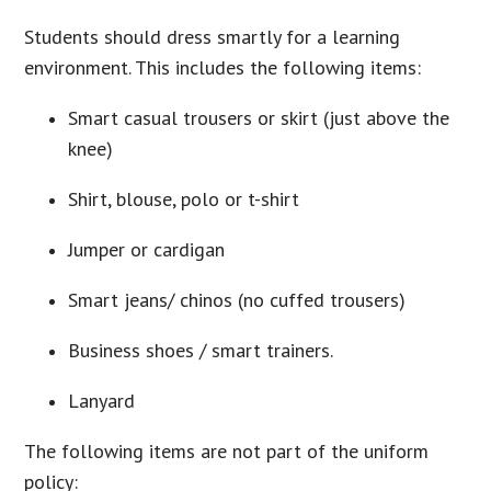
Students should dress smartly for a learning
environment. This includes the following items:
Smart casual trousers or skirt (just above the
knee)
Shirt, blouse, polo or t-shirt
Jumper or cardigan
Smart jeans/ chinos (no cuffed trousers)
Business shoes / smart trainers.
Lanyard
The following items are not part of the uniform
policy: