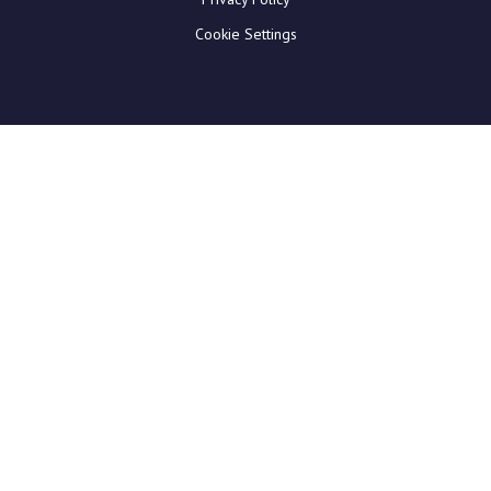
Cookie Settings