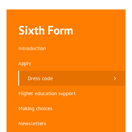
Sixth Form
Introduction
Apply
Dress code
Higher education support
Making choices
Newsletters