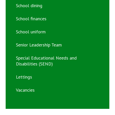
School dining
School finances
School uniform
Senior Leadership Team
Special Educational Needs and
Disabilities (SEND)
Lettings
Vacancies