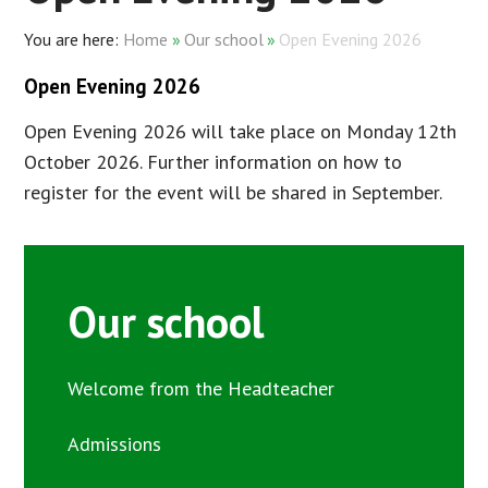
Home
»
Our school
»
Open Evening 2026
Open Evening 2026
Open Evening 2026 will take place on Monday 12th
October 2026. Further information on how to
register for the event will be shared in September.
Our school
Welcome from the Headteacher
Admissions