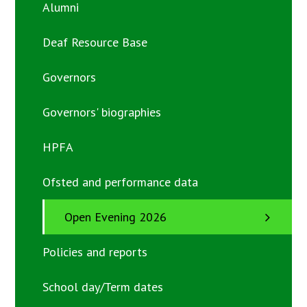
Alumni
Deaf Resource Base
Governors
Governors' biographies
HPFA
Ofsted and performance data
Open Evening 2026
Policies and reports
School day/Term dates