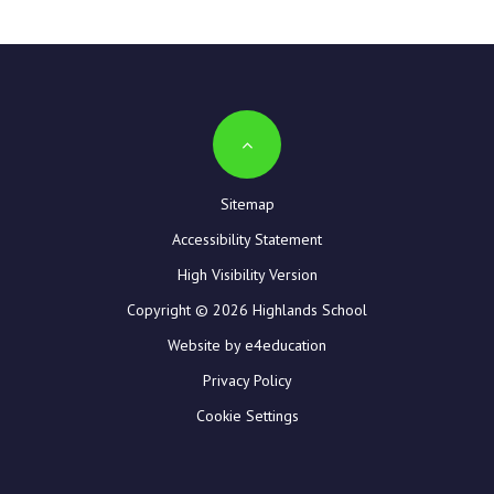
Sitemap
Accessibility Statement
High Visibility Version
Copyright © 2026 Highlands School
Website by e4education
Privacy Policy
Cookie Settings