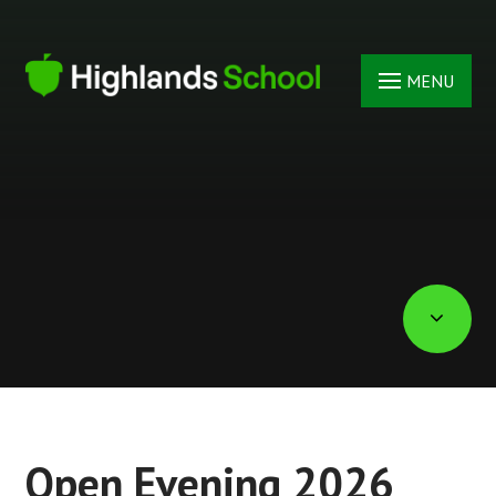
Skip to content ↓
MENU
Open Evening 2026