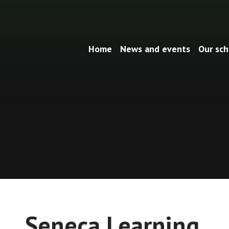
Home
News and events
Our sch
Seneca Learning