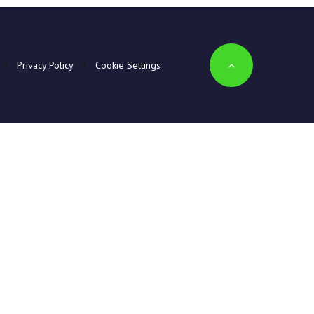
|
Privacy Policy
|
Cookie Settings