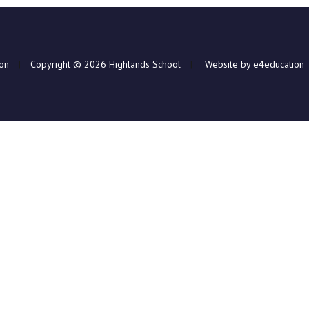
ion
|
Copyright © 2026 Highlands School
|
Website by e4education