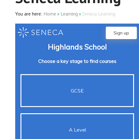
Home
»
Learning
»
Seneca Learning