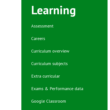
Learning
Assessment
Careers
Curriculum overview
Curriculum subjects
Extra curricular
Exams & Performance data
Google Classroom