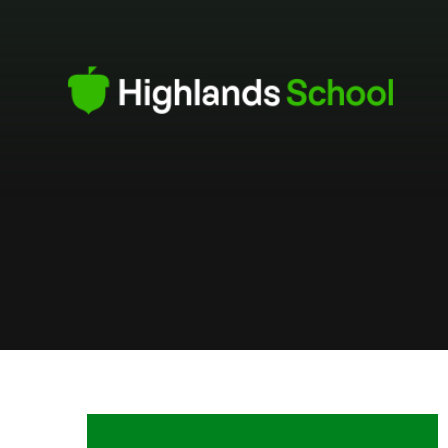
Skip to content ↓