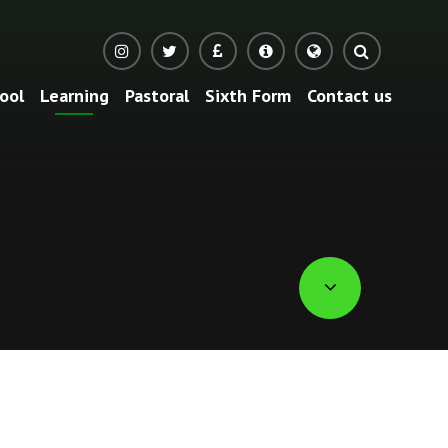
ool
Learning
Pastoral
Sixth Form
Contact us
Translate