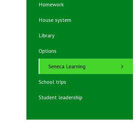
Homework
House system
Library
Options
Seneca Learning
School trips
Student leadership