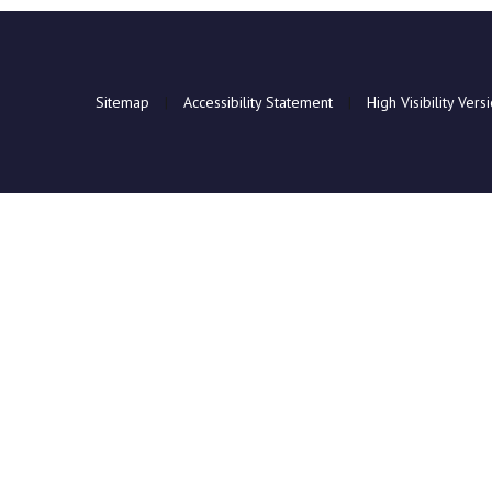
Sitemap
|
Accessibility Statement
|
High Visibility Vers