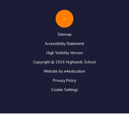
Sitemap
Accessibility Statement
High Visibility Version
Copyright © 2026 Highlands School
Website by e4education
Privacy Policy
Cookie Settings