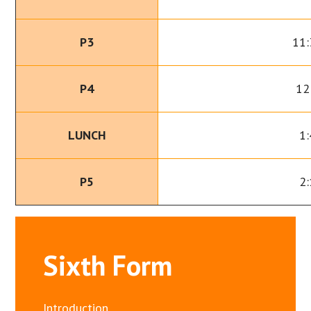
P3
11:
P4
12
LUNCH
1:
P5
2:
Sixth Form
Introduction