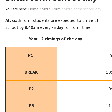
Home
»
Sixth Form
»
Sixth form school day
All
sixth form students are expected to arrive at
school by
8.40am
every
Friday
for form time.
Year 12 timings of the day
P1
BREAK
10
P2
10
P3
11