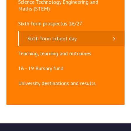
Science Technology Engineering and
Maths (STEM)
Sixth form prospectus 26/27
Sixth form school day
Teaching, learning and outcomes
16 - 19 Bursary fund
University destinations and results