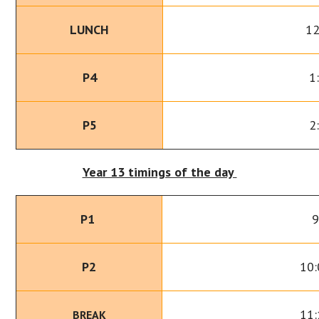
LUNCH
12
P4
1
P5
2
Year 13 timings of the day
P1
9
P2
10:
11:
BREAK