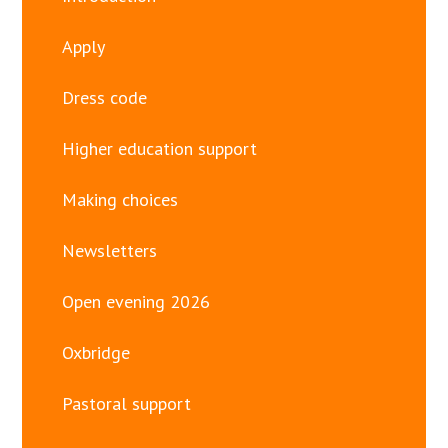
Apply
Dress code
Higher education support
Making choices
Newsletters
Open evening 2026
Oxbridge
Pastoral support