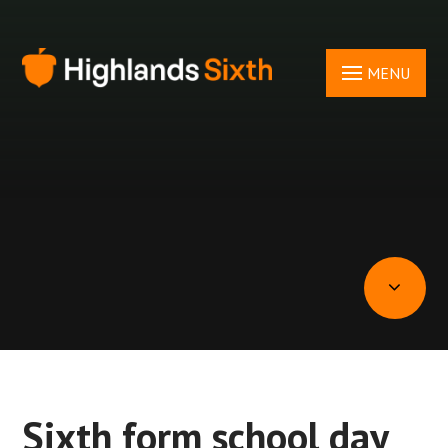
Skip to content ↓
MENU
Sixth form school day